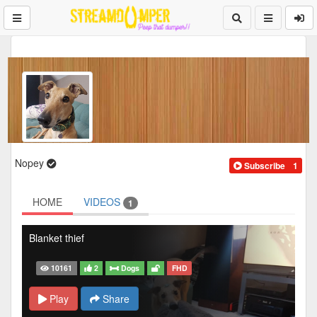
Nopey
Subscribe
1
HOME
VIDEOS
1
Blanket thief
10161
2
Dogs
FHD
Play
Share