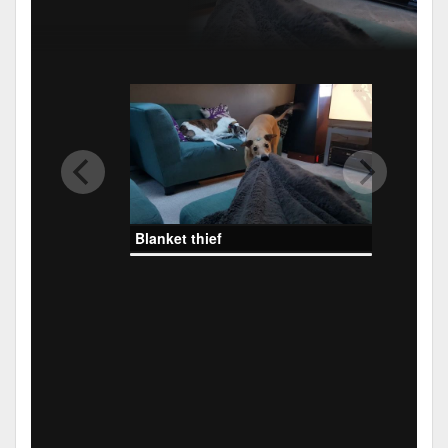
Blanket thief