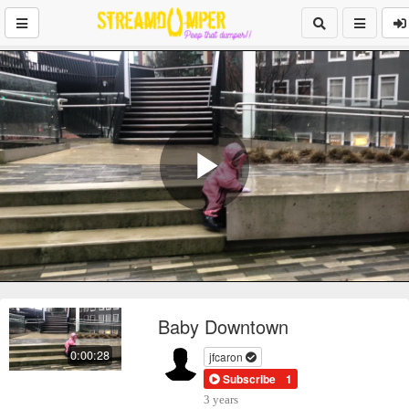
Play
Video
Baby Downtown
0:00:28
jfcaron
Subscribe
1
3 years