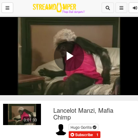
Play
Video
Lancelot Manzi, Mafia
Chimp
0:01:33
Hugo Gorilla
Subscribe
1