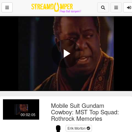
Play
Video
Mobile Suit Gundam
Cowboy: MST Top Squad:
00:02:05
Rothrock Memories
Erik Morton